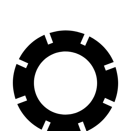
60 to 0 MPH (Wet)
129 feet
137 feet
Consumer Reports