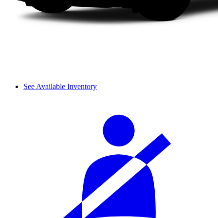
See Available Inventory