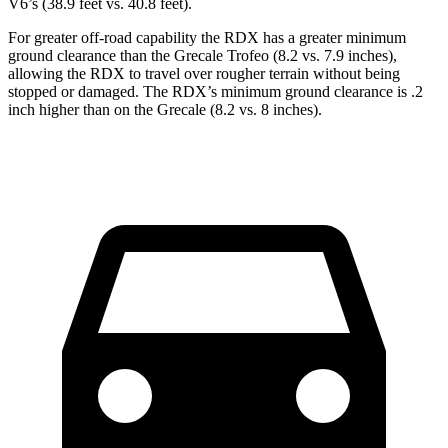
V6’s (38.9 feet vs. 40.8 feet).
For greater off-road capability the RDX has a greater minimum
ground clearance than the Grecale Trofeo (8.2 vs. 7.9 inches),
allowing the RDX to travel over rougher terrain without being
stopped or damaged. The RDX’s minimum ground clearance is .2
inch higher than on the Grecale (8.2 vs. 8 inches).