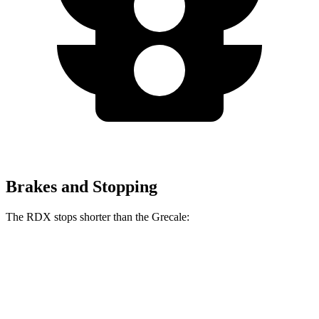
Brakes and Stopping
The RDX stops shorter than the Grecale:
RDX
Grecale
60 to 0 MPH
127 feet
129 feet
Consumer Reports