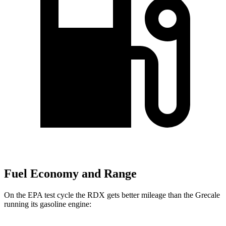
Fuel Economy and Range
On the EPA test cycle the RDX gets better mileage than the Grecale
running its gasoline engine: