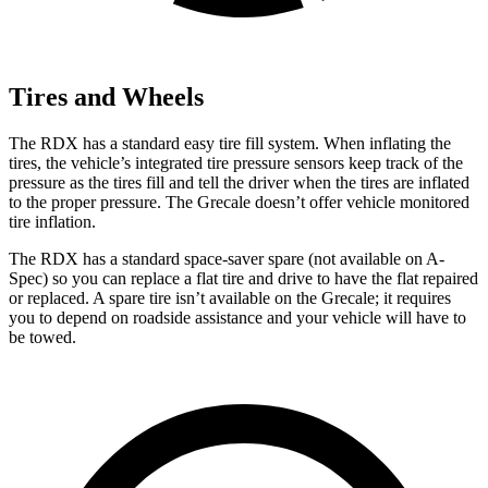
Tires and Wheels
The RDX has a standard easy tire fill system. When inflating the
tires, the vehicle’s integrated tire pressure sensors keep track of the
pressure as the tires fill and tell the driver when the tires are inflated
to the proper pressure. The Grecale doesn’t offer vehicle monitored
tire inflation.
The RDX has a standard space-saver spare (not available on A-
Spec) so you can replace a flat tire and drive to have the flat repaired
or replaced. A spare tire isn’t available on the Grecale; it requires
you to depend on roadside assistance and your vehicle will have to
be towed.