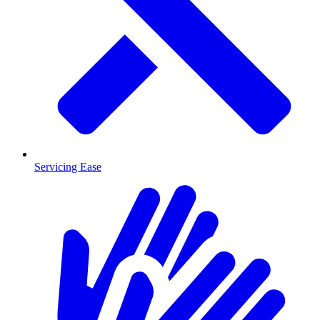
Servicing Ease