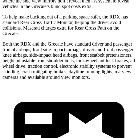
where the side view mirrors don’t reveal them. A system to reveal
vehicles in the Grecale’s blind spot costs extra.
To help make backing out of a parking space safer, the RDX has
standard Rear Cross Traffic Monitor, helping the driver avoid
collisions. Maserati charges extra for Rear Cross Path on the
Grecale.
Both the RDX and the Grecale have standard driver and passenger
frontal airbags, front side-impact airbags, driver and front passenger
knee airbags, side-impact head airbags, front seatbelt pretensioners,
height adjustable front shoulder belts, four-wheel antilock brakes, all
wheel drive, traction control, electronic stability systems to prevent
skidding, crash mitigating brakes, daytime running lights, rearview
cameras and available around view monitors.