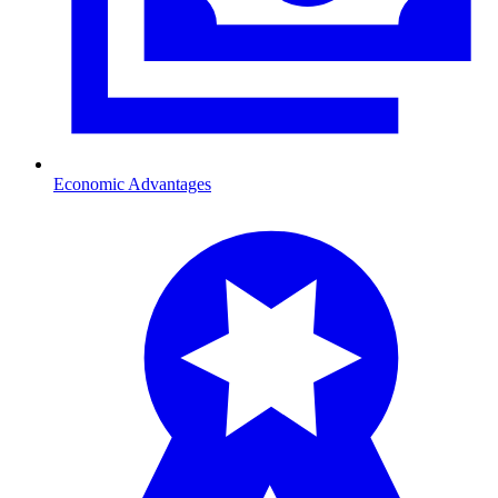
Economic Advantages