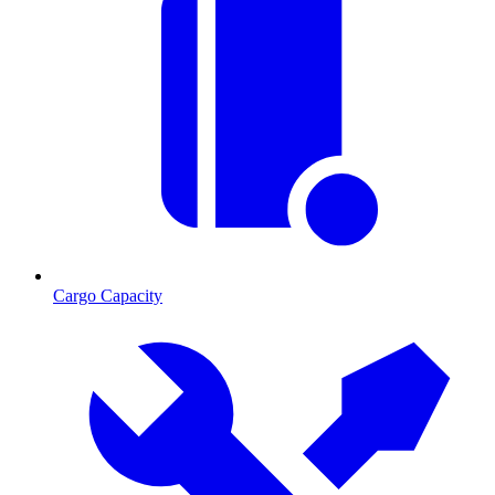
Cargo Capacity