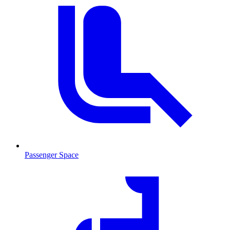
Passenger Space