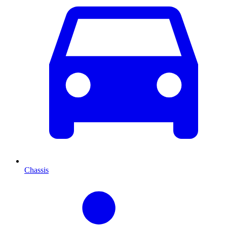
Chassis