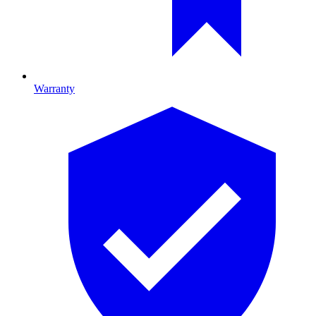
Warranty