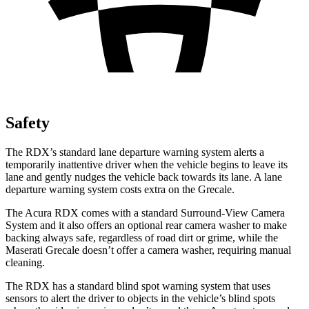
Safety
The RDX’s standard lane departure warning system alerts a
temporarily inattentive driver when the vehicle begins to leave its
lane and gently nudges the vehicle back towards its lane. A lane
departure warning system costs extra on the Grecale.
The Acura RDX comes with a standard Surround-View Camera
System and it also offers an optional rear camera washer to make
backing always safe, regardless of road dirt or grime, while the
Maserati Grecale doesn’t offer a camera washer, requiring manual
cleaning.
The RDX has a standard blind spot warning system that uses
sensors to alert the driver to objects in the vehicle’s blind spots