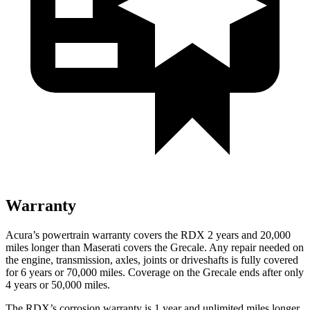
Warranty
Acura’s powertrain warranty covers the RDX 2 years and 20,000
miles longer than Maserati covers the Grecale. Any repair needed on
the engine, transmission, axles, joints or driveshafts is fully covered
for 6 years or 70,000 miles. Coverage on the Grecale ends after only
4 years or 50,000 miles.
The RDX’s corrosion warranty is 1 year and unlimited miles longer