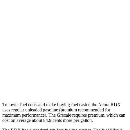
MPG
RDX
AWD
2.0 turbo 4-cyl.
21 city/27 hwy
A-Spec 2.0 turbo 4-cyl.
21 city/26 hwy
Grecale
AWD
Trofeo 3.0 turbo V6
18 city/25 hwy
Modena V6 3.0 turbo V6
18 city/25 hwy
To lower fuel costs and make buying fuel easier, the Acura RDX
uses regular unleaded gasoline (premium recommended for
maximum performance). The Grecale requires premium, which can
cost on average about 84.9 cents more per gallon.