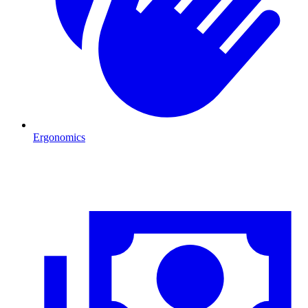
Ergonomics