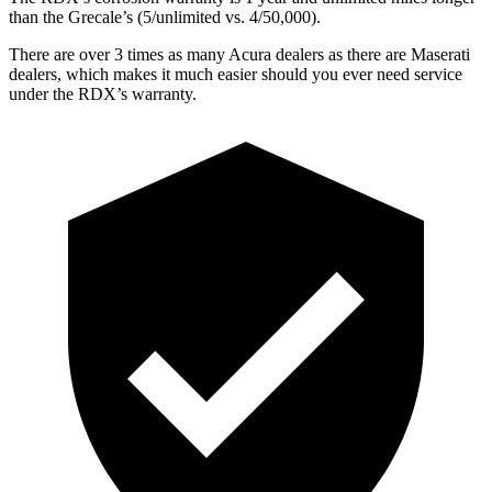
than the Grecale’s (5/unlimited vs. 4/50,000).
There are over 3 times as many Acura dealers as there are Maserati
dealers, which makes it much easier should you ever need service
under the RDX’s warranty.