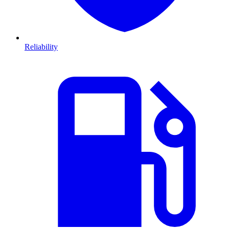
Reliability