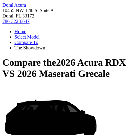
Doral Acura
10455 NW 12th St Suite A
Doral, FL 33172
786-322-6647
Home
Select Model
Compare To
The Showdown!
Compare the
2026 Acura RDX
VS
2026 Maserati Grecale