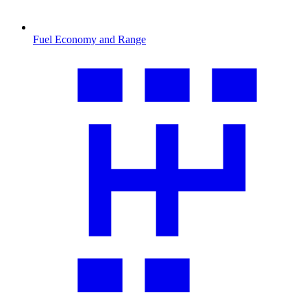
Fuel Economy and Range