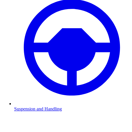
Suspension and Handling