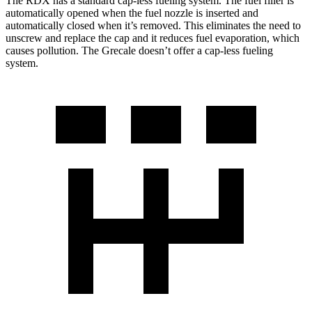
The RDX has a standard cap-less fueling system. The fuel filler is
automatically opened when the fuel nozzle is inserted and
automatically closed when it’s removed. This eliminates the need to
unscrew and replace the cap and it reduces fuel evaporation, which
causes pollution. The Grecale doesn’t offer a cap-less fueling
system.