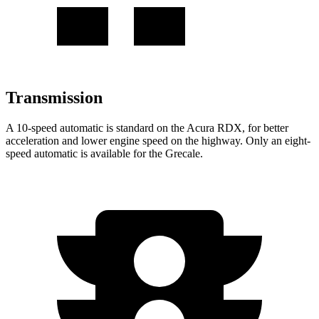
Transmission
A 10-speed automatic is standard on the Acura RDX, for better
acceleration and lower engine speed on the highway. Only an eight-
speed automatic is available for the Grecale.