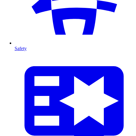
Safety