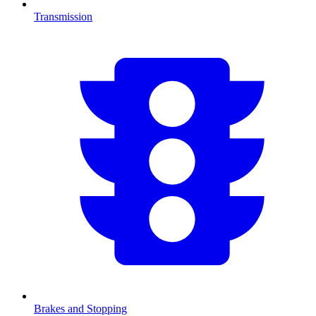
Transmission
Brakes and Stopping