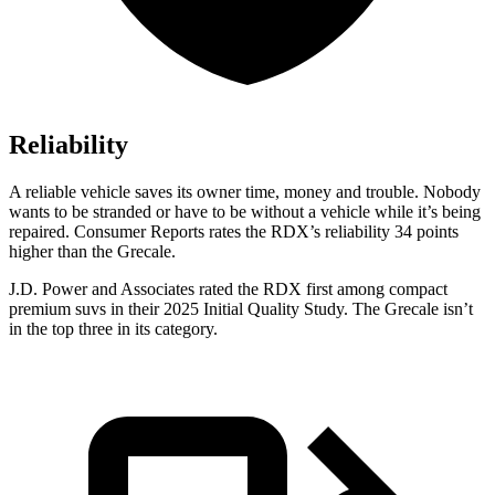
Reliability
A reliable vehicle saves its owner time, money and trouble. Nobody
wants to be stranded or have to be without a vehicle while it’s being
repaired.
Consumer Reports
rates the RDX’s reliability 34 points
higher than the Grecale.
J.D. Power and Associates rated the RDX first among compact
premium suvs in their 2025 Initial Quality Study. The Grecale isn’t
in the top three in its category.