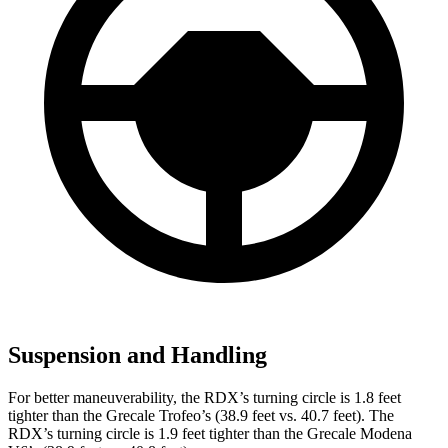
Suspension and Handling
For better maneuverability, the RDX’s turning circle is 1.8 feet
tighter than the Grecale Trofeo’s (38.9 feet vs. 40.7 feet). The
RDX’s turning circle is 1.9 feet tighter than the Grecale Modena