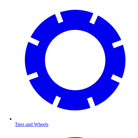
Tires and Wheels