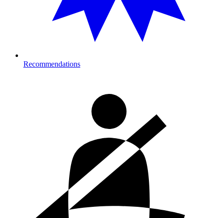
Recommendations