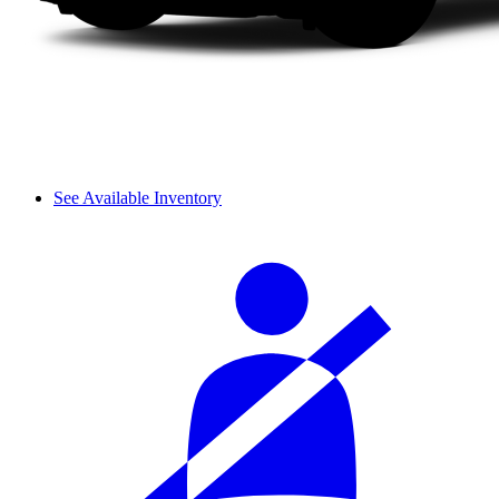
See Available Inventory