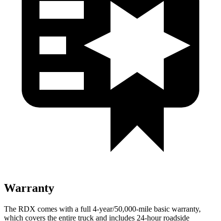
Warranty
The RDX comes with a full 4-year/50,000-mile basic warranty,
which covers the entire truck and includes 24-hour roadside