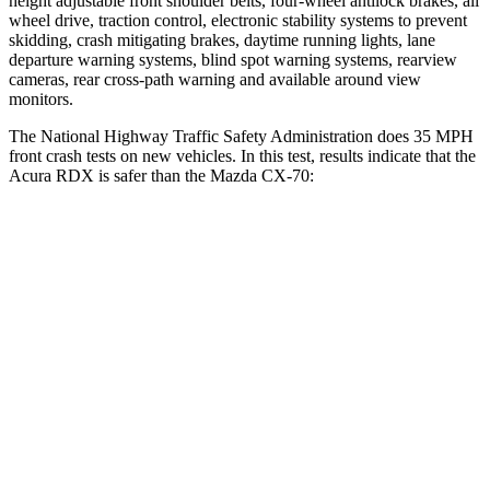
height adjustable front shoulder belts, four-wheel antilock brakes, all
wheel drive, traction control, electronic stability systems to prevent
skidding, crash mitigating brakes, daytime running lights, lane
departure warning systems, blind spot warning systems, rearview
cameras, rear cross-path warning and available around view
monitors.
The National Highway Traffic Safety Administration does 35 MPH
front crash tests on new vehicles. In this test, results indicate that the
Acura RDX is safer than the Mazda CX-70:
RDX
CX-70
Driver
STARS
4 Stars
4 Stars
Neck Injury Risk
26%
37.5%
Neck Stress
262 lbs.
318 lbs.