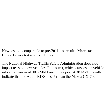
Neck Compression
23 lbs.
133 lbs.
Passenger
STARS
4 Stars
4 Stars
Neck Injury Risk
30%
42.3%
New test not comparable to pre-2011 test results. More stars =
Better. Lower test results = Better.
The National Highway Traffic Safety Administration does side
impact tests on new vehicles. In this test, which crashes the vehicle
into a flat barrier at 38.5 MPH and into a post at 20 MPH, results
indicate that the Acura RDX is safer than the Mazda CX-70:
RDX
CX-70
Front Seat