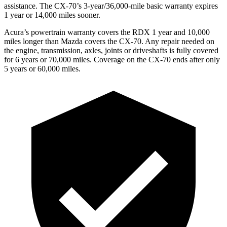
assistance. The CX-70’s 3-year/36,000-mile basic warranty expires
1 year or 14,000 miles sooner.
Acura’s powertrain warranty covers the RDX 1 year and 10,000
miles longer than Mazda covers the CX-70. Any repair needed on
the engine, transmission, axles, joints or driveshafts is fully covered
for 6 years or 70,000 miles. Coverage on the CX-70 ends after only
5 years or 60,000 miles.