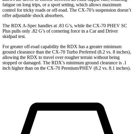
fatigue on long trips, or a sport setting, which allows maximum
control for tricky roads or off-road. The CX-70’s suspension doesn’t
offer adjustable shock absorbers.
The RDX A-Spec handles at .83 G’s, while the CX-70 PHEV SC
Plus pulls only .82 G’s of cornering force in a
Car and Driver
skidpad test.
For greater off-road capability the RDX has a greater minimum
ground clearance than the CX-70 Turbo Preferred (8.2 vs. 8 inches),
allowing the RDX to travel over rougher terrain without being
stopped or damaged. The RDX’s minimum ground clearance is .1
inch higher than on the CX-70 Premium/PHEV (8.2 vs. 8.1 inches).