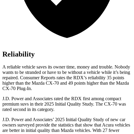
Reliability
A reliable vehicle saves its owner time, money and trouble. Nobody
wants to be stranded or have to be without a vehicle while it’s being
repaired.
Consumer Reports
rates the RDX’s reliability 35 points
higher than the Mazda CX-70 and 49 points higher than the Mazda
CX-70 Plug-In.
J.D. Power and Associates rated the RDX first among compact
premium suvs in their 2025 Initial Quality Study. The CX-70 was
rated second in its category.
J.D. Power and Associates’ 2025 Initial Quality Study of new car
owners surveyed provide the statistics that show that Acura vehicles
are better in initial quality than Mazda vehicles. With 27 fewer