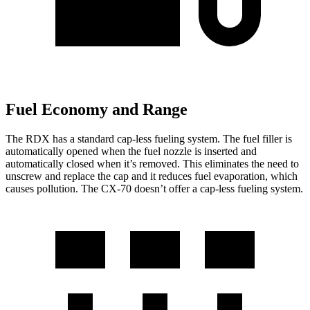
Fuel Economy and Range
The RDX has a standard cap-less fueling system. The fuel filler is
automatically opened when the fuel nozzle is inserted and
automatically closed when it’s removed. This eliminates the need to
unscrew and replace the cap and it reduces fuel evaporation, which
causes pollution. The CX-70 doesn’t offer a cap-less fueling system.