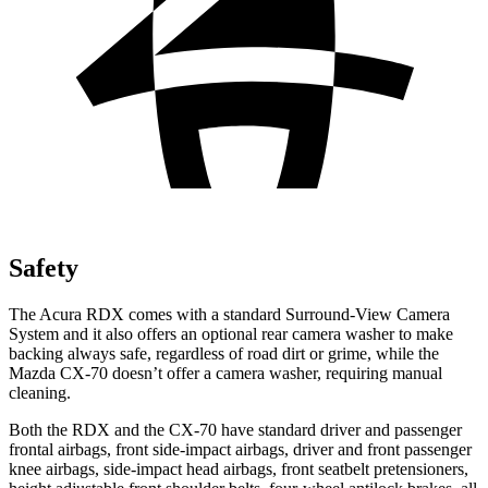
Safety
The Acura RDX comes with a standard Surround-View Camera
System and it also offers an optional rear camera washer to make
backing always safe, regardless of road dirt or grime, while the
Mazda CX-70 doesn’t offer a camera washer, requiring manual
cleaning.
Both the RDX and the CX-70 have standard driver and passenger
frontal airbags, front side-impact airbags, driver and front passenger
knee airbags, side-impact head airbags, front seatbelt pretensioners,