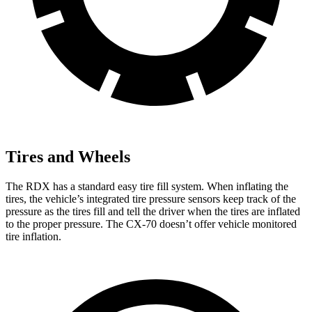
Tires and Wheels
The RDX has a standard easy tire fill system. When inflating the
tires, the vehicle’s integrated tire pressure sensors keep track of the
pressure as the tires fill and tell the driver when the tires are inflated
to the proper pressure. The CX-70 doesn’t offer vehicle monitored
tire inflation.