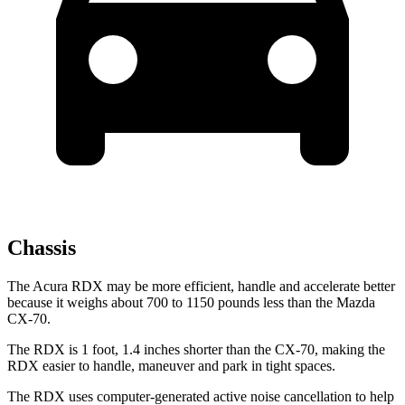
Chassis
The Acura RDX may be more efficient, handle and accelerate better
because it weighs about 700 to 1150 pounds less than the Mazda
CX-70.
The RDX is 1 foot, 1.4 inches shorter than the CX-70, making the
RDX easier to handle, maneuver and park in tight spaces.
The RDX uses computer-generated active noise cancellation to help