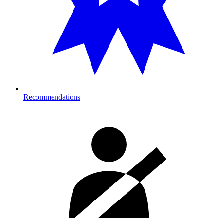
Recommendations