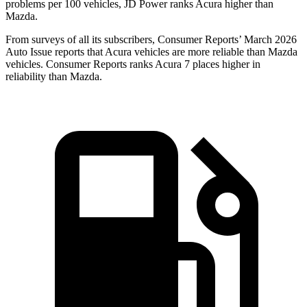
problems per 100 vehicles, JD Power ranks Acura higher than
Mazda.
From surveys of all its subscribers,
Consumer Reports
’ March 2026
Auto Issue reports that Acura vehicles are more reliable than Mazda
vehicles.
Consumer Reports
ranks Acura 7 places higher in
reliability than Mazda.