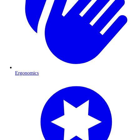
Ergonomics