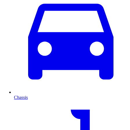
Chassis