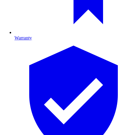
Warranty