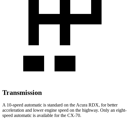
Transmission
A 10-speed automatic is standard on the Acura RDX, for better
acceleration and lower engine speed on the highway. Only an eight-
speed automatic is available for the CX-70.