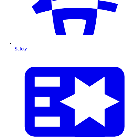
Safety