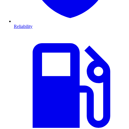
Reliability