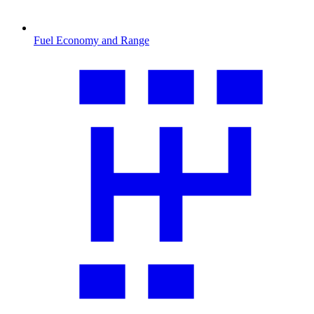
Fuel Economy and Range