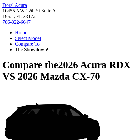
Doral Acura
10455 NW 12th St Suite A
Doral, FL 33172
786-322-6647
Home
Select Model
Compare To
The Showdown!
Compare the
2026 Acura RDX
VS
2026 Mazda CX-70