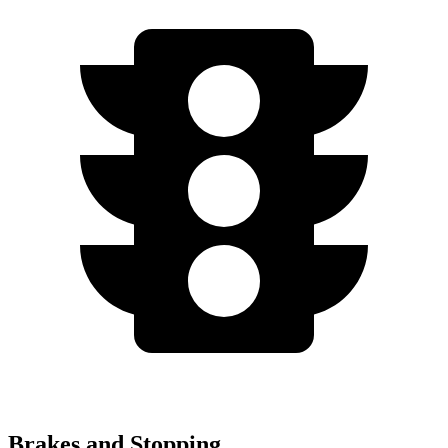
Brakes and Stopping