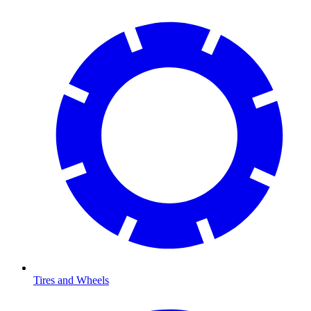
Tires and Wheels