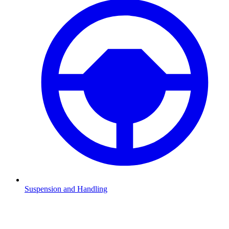
Suspension and Handling