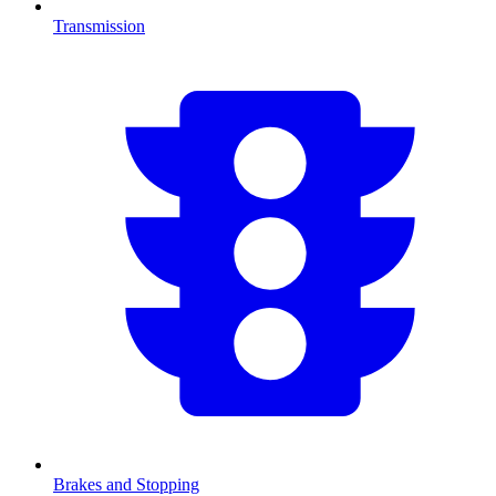
Transmission
Brakes and Stopping