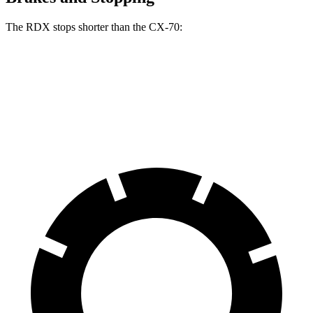
The RDX stops shorter than the CX-70:
RDX
CX-70
60 to 0 MPH
116 feet
124 feet
Motor Trend