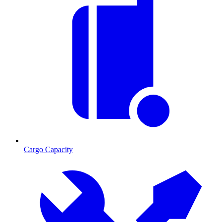
Cargo Capacity