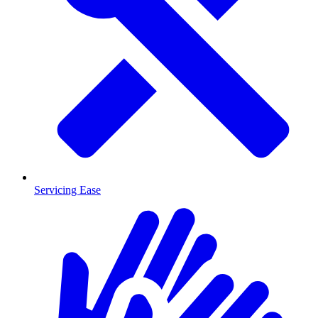
Servicing Ease