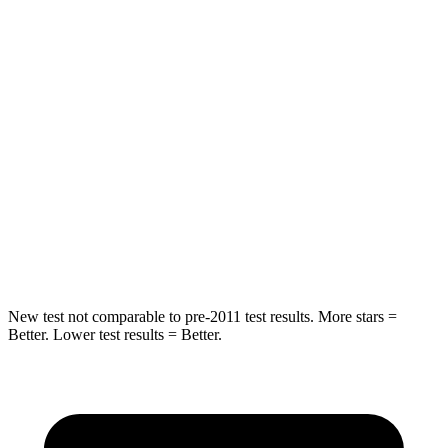
STARS
5 Stars
5 Stars
Chest Movement
.6 inches
.6 inches
Abdominal Force
130 lbs.
137 lbs.
Into Pole
STARS
5 Stars
5 Stars
Max Damage Depth
11 inches
12 inches
New test not comparable to pre-2011 test results. More stars =
Better. Lower test results = Better.