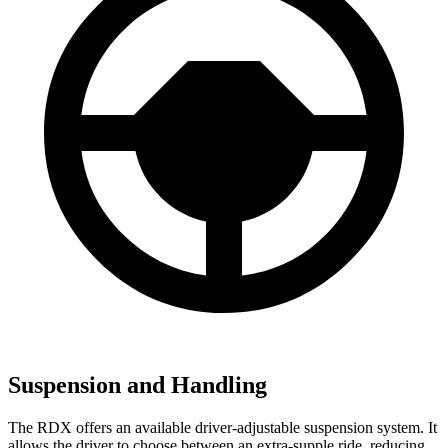
Suspension and Handling
The RDX offers an available driver-adjustable suspension system. It
allows the driver to choose between an extra-supple ride, reducing